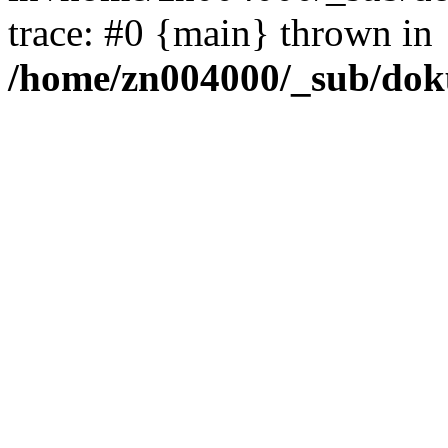
trace: #0 {main} thrown in
/home/zn004000/_sub/dok