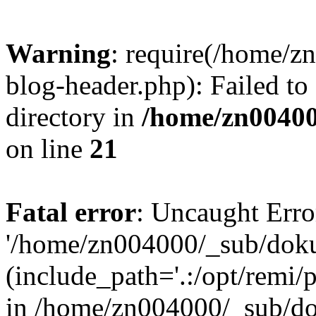
Warning
: require(/home/
blog-header.php): Failed to
directory in
/home/zn0040
on line
21
Fatal error
: Uncaught Erro
'/home/zn004000/_sub/dok
(include_path='.:/opt/remi/
in /home/zn004000/_sub/d