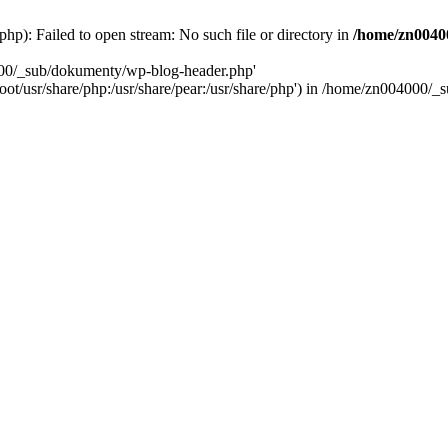
): Failed to open stream: No such file or directory in
/home/zn0040
000/_sub/dokumenty/wp-blog-header.php'
/root/usr/share/php:/usr/share/pear:/usr/share/php') in /home/zn004000