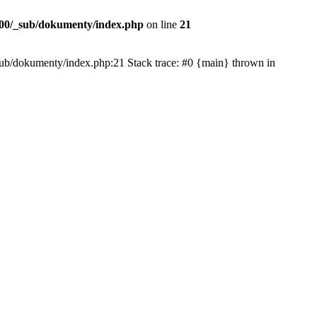
00/_sub/dokumenty/index.php
on line
21
/_sub/dokumenty/index.php:21 Stack trace: #0 {main} thrown in