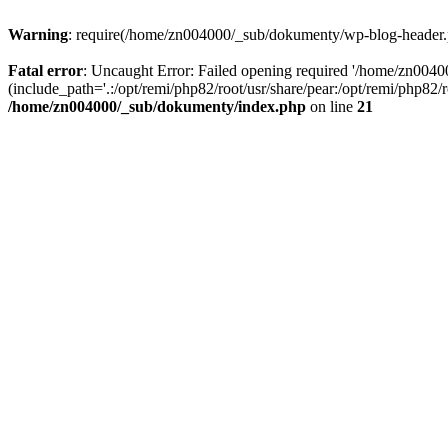
Warning
: require(/home/zn004000/_sub/dokumenty/wp-blog-header.php
Fatal error
: Uncaught Error: Failed opening required '/home/zn004
(include_path='.:/opt/remi/php82/root/usr/share/pear:/opt/remi/php82
/home/zn004000/_sub/dokumenty/index.php
on line
21