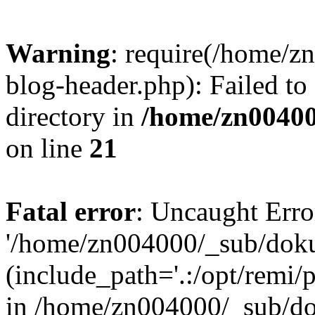
Warning
: require(/home/
blog-header.php): Failed to
directory in
/home/zn0040
on line
21
Fatal error
: Uncaught Erro
'/home/zn004000/_sub/dok
(include_path='.:/opt/remi/
in /home/zn004000/_sub/d