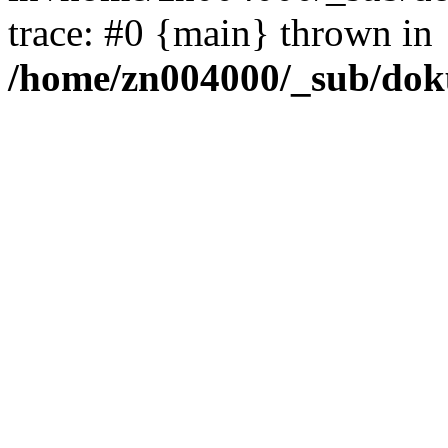
trace: #0 {main} thrown in
/home/zn004000/_sub/dok