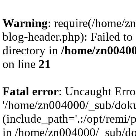
Warning
: require(/home/
blog-header.php): Failed to
directory in
/home/zn0040
on line
21
Fatal error
: Uncaught Erro
'/home/zn004000/_sub/dok
(include_path='.:/opt/remi/
in /home/zn004000/_sub/d