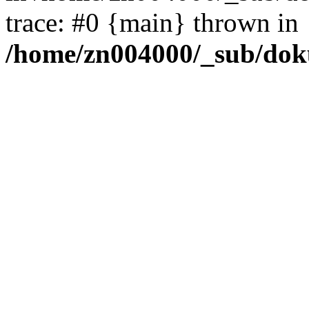
trace: #0 {main} thrown in
/home/zn004000/_sub/dok