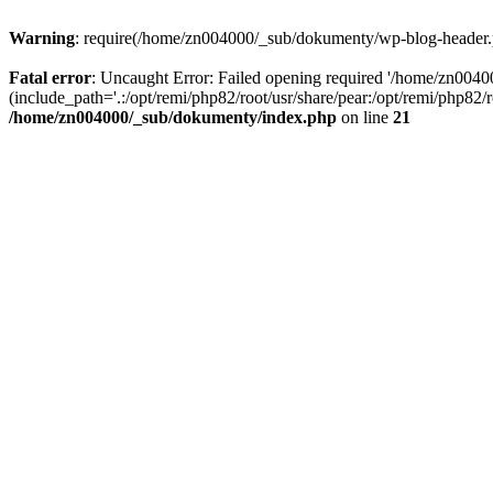
Warning
: require(/home/zn004000/_sub/dokumenty/wp-blog-header.php
Fatal error
: Uncaught Error: Failed opening required '/home/zn004
(include_path='.:/opt/remi/php82/root/usr/share/pear:/opt/remi/php82
/home/zn004000/_sub/dokumenty/index.php
on line
21