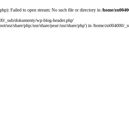
): Failed to open stream: No such file or directory in
/home/zn0040
000/_sub/dokumenty/wp-blog-header.php'
/root/usr/share/php:/usr/share/pear:/usr/share/php') in /home/zn004000