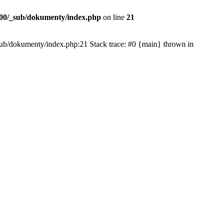
00/_sub/dokumenty/index.php
on line
21
/_sub/dokumenty/index.php:21 Stack trace: #0 {main} thrown in