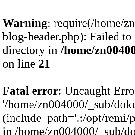
Warning
: require(/home/
blog-header.php): Failed to
directory in
/home/zn0040
on line
21
Fatal error
: Uncaught Erro
'/home/zn004000/_sub/dok
(include_path='.:/opt/remi/
in /home/zn004000/_sub/d