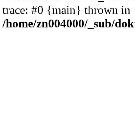
trace: #0 {main} thrown in
/home/zn004000/_sub/dok