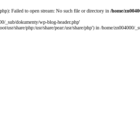
): Failed to open stream: No such file or directory in
/home/zn0040
000/_sub/dokumenty/wp-blog-header.php'
/root/usr/share/php:/usr/share/pear:/usr/share/php') in /home/zn004000