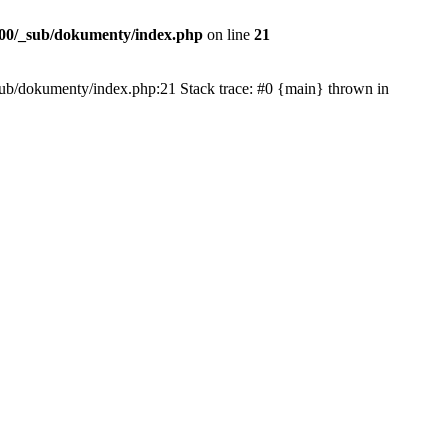
00/_sub/dokumenty/index.php
on line
21
/_sub/dokumenty/index.php:21 Stack trace: #0 {main} thrown in