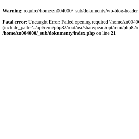
Warning
: require(/home/zn004000/_sub/dokumenty/wp-blog-header.php
Fatal error
: Uncaught Error: Failed opening required '/home/zn004
(include_path='.:/opt/remi/php82/root/usr/share/pear:/opt/remi/php82
/home/zn004000/_sub/dokumenty/index.php
on line
21