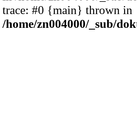
trace: #0 {main} thrown in
/home/zn004000/_sub/dok