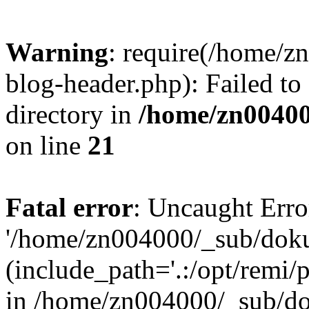
Warning
: require(/home/
blog-header.php): Failed to
directory in
/home/zn0040
on line
21
Fatal error
: Uncaught Erro
'/home/zn004000/_sub/dok
(include_path='.:/opt/remi/
in /home/zn004000/_sub/d