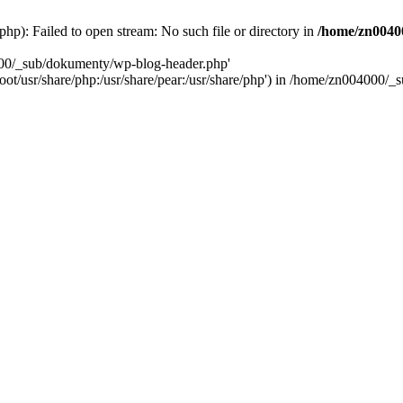
): Failed to open stream: No such file or directory in
/home/zn0040
000/_sub/dokumenty/wp-blog-header.php'
/root/usr/share/php:/usr/share/pear:/usr/share/php') in /home/zn004000