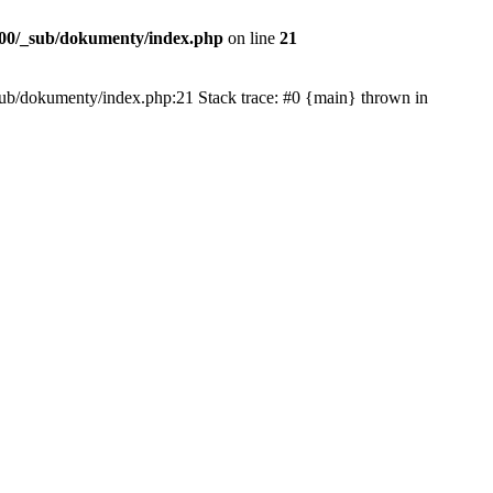
00/_sub/dokumenty/index.php
on line
21
/_sub/dokumenty/index.php:21 Stack trace: #0 {main} thrown in