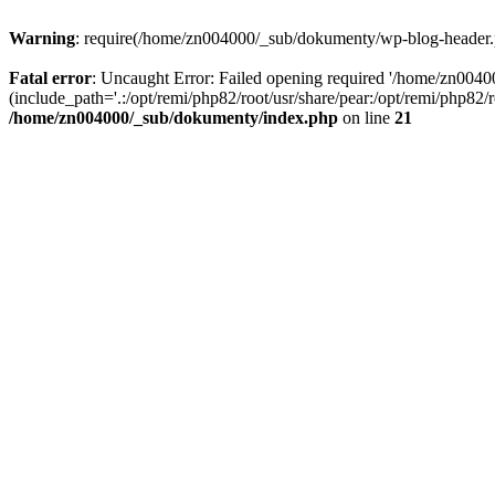
Warning
: require(/home/zn004000/_sub/dokumenty/wp-blog-header.php
Fatal error
: Uncaught Error: Failed opening required '/home/zn004
(include_path='.:/opt/remi/php82/root/usr/share/pear:/opt/remi/php82
/home/zn004000/_sub/dokumenty/index.php
on line
21