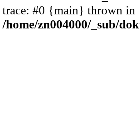
trace: #0 {main} thrown in
/home/zn004000/_sub/dok