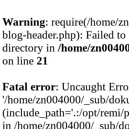
Warning
: require(/home/
blog-header.php): Failed to
directory in
/home/zn0040
on line
21
Fatal error
: Uncaught Erro
'/home/zn004000/_sub/dok
(include_path='.:/opt/remi/
in /home/zn004000/_sub/d