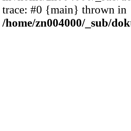
trace: #0 {main} thrown in
/home/zn004000/_sub/dok