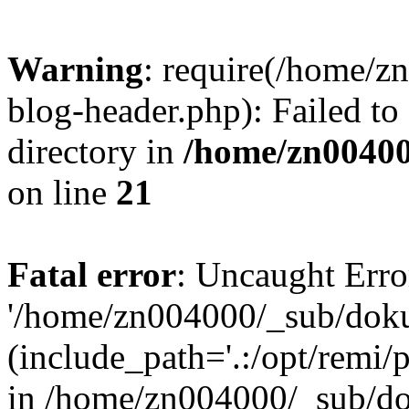
Warning
: require(/home/
blog-header.php): Failed to
directory in
/home/zn0040
on line
21
Fatal error
: Uncaught Erro
'/home/zn004000/_sub/dok
(include_path='.:/opt/remi/
in /home/zn004000/_sub/d